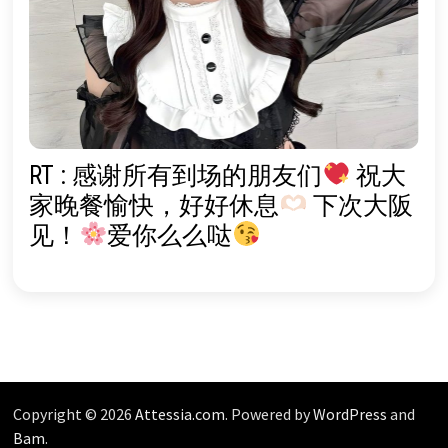
RT : 感谢所有到场的朋友们
祝大
家晚餐愉快，好好休息
下次大阪
见！
爱你么么哒
Copyright © 2026
Attessia.com
. Powered by
WordPress
and
Bam
.