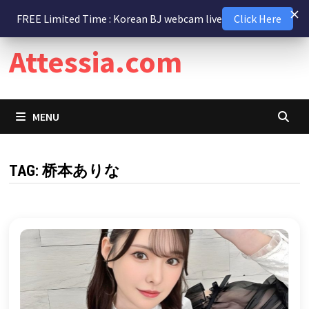
Skip
9 August 2026
FREE Limited Time : Korean BJ webcam live
Click Here
to
content
Attessia.com
MENU
TAG:
桥本ありな